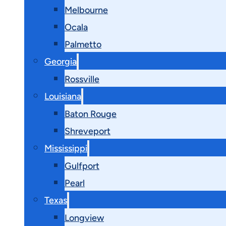
Melbourne
Ocala
Palmetto
Georgia
Rossville
Louisiana
Baton Rouge
Shreveport
Mississippi
Gulfport
Pearl
Texas
Longview