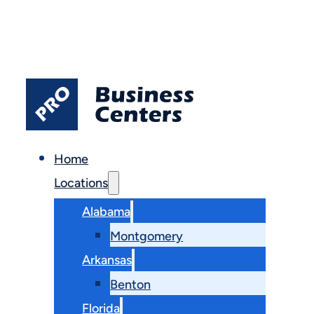
Home
Locations
Alabama
Montgomery
Arkansas
Benton
Florida