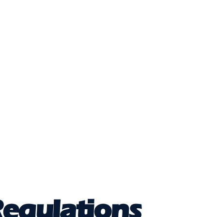
egulations