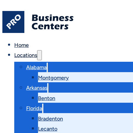
Home
Locations
Alabama
Montgomery
Arkansas
Benton
Florida
Bradenton
Lecanto