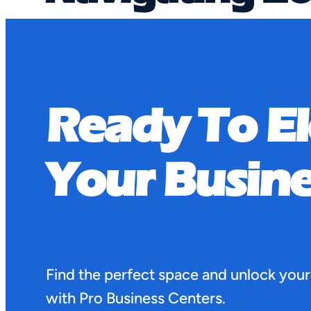
Affecting Ten
Ready To E
June 4, 2025
Navigating Zoning Laws and Regulations 
Your Busine
Find the perfect space and unlock your
with Pro Business Centers.