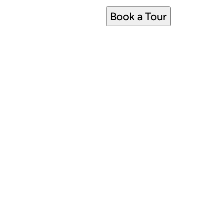
Book a Tour