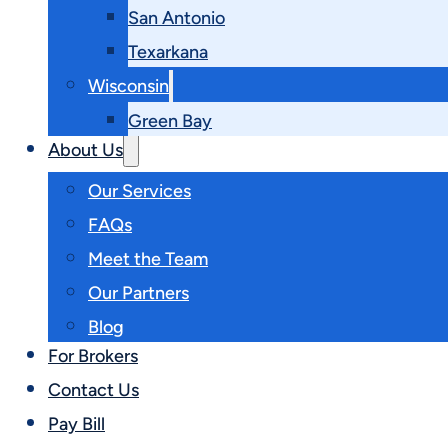
San Antonio
Texarkana
Wisconsin
Green Bay
About Us
Our Services
FAQs
Meet the Team
Our Partners
Blog
For Brokers
Contact Us
Pay Bill