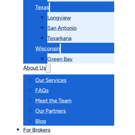
Texas
Longview
San Antonio
Texarkana
Wisconsin
Green Bay
About Us
Our Services
FAQs
Meet the Team
Our Partners
Blog
For Brokers