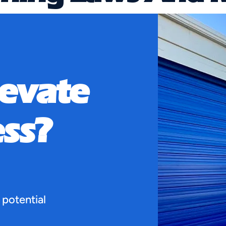
ants
levate
Affecting Tenants When leasing a warehouse, i
ss?
 potential