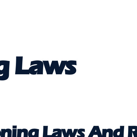
g Laws
ning Laws And R