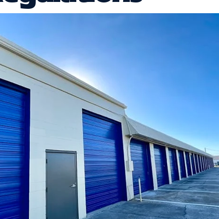
t’s easy to focus on size, price, and location