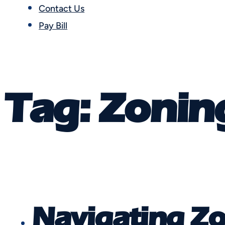
Contact Us
Pay Bill
Tag:
Zonin
Navigating Zo