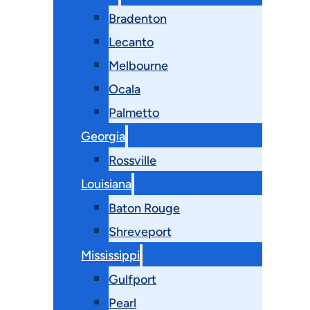
Bradenton
Lecanto
Melbourne
Ocala
Palmetto
Georgia
Rossville
Louisiana
Baton Rouge
Shreveport
Mississippi
Gulfport
Pearl