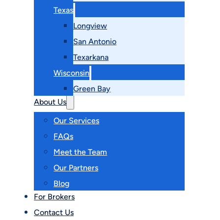
Texas
Longview
San Antonio
Texarkana
Wisconsin
Green Bay
About Us
Our Services
FAQs
Meet the Team
Our Partners
Blog
For Brokers
Contact Us