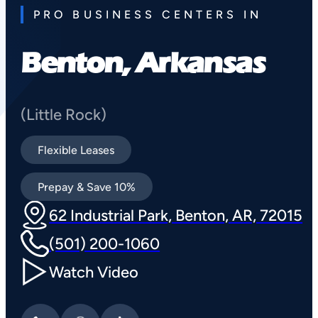
PRO BUSINESS CENTERS IN
Benton, Arkansas
(Little Rock)
Flexible Leases
Prepay & Save 10%
62 Industrial Park, Benton, AR, 72015
(501) 200-1060
Watch Video