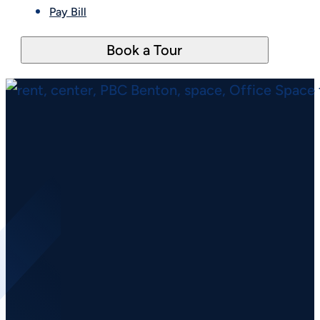
Pay Bill
Book a Tour