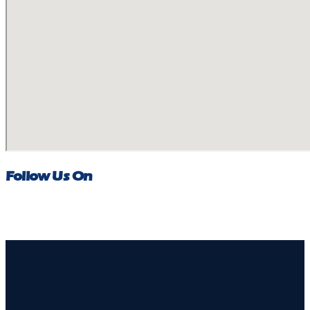
Follow Us On