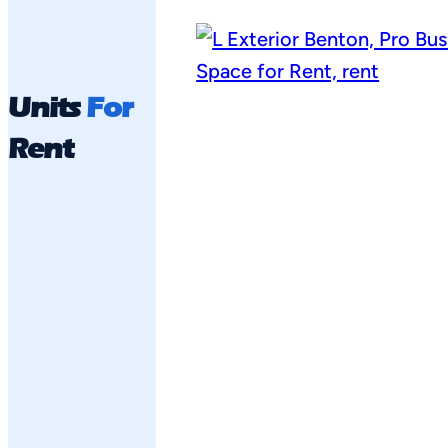
Units
For
Rent