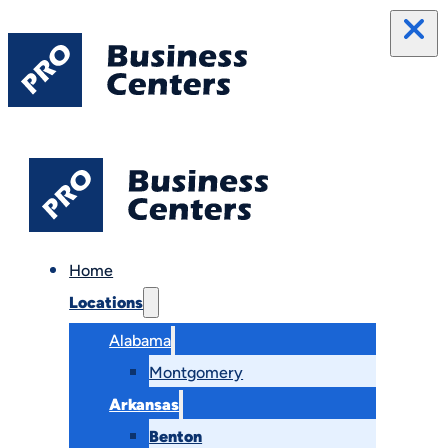
Home
Locations
Alabama
Montgomery
Arkansas
Benton