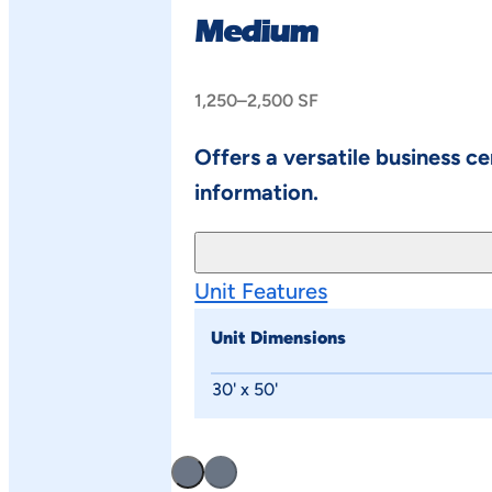
Medium
1,250–2,500 SF
Offers a versatile business c
information.
Unit Features
Unit Dimensions
30' x 50'