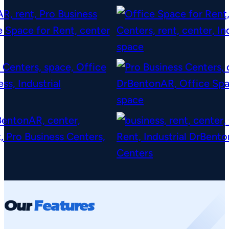
Our
Features