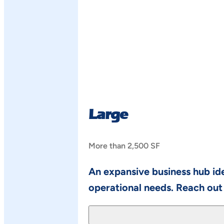
Large
More than 2,500 SF
An expansive business hub ide
operational needs. Reach out 