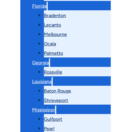
Florida
Bradenton
Lecanto
Melbourne
Ocala
Palmetto
Georgia
Rossville
Louisiana
Baton Rouge
Shreveport
Mississippi
Gulfport
Pearl