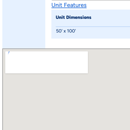
Unit Features
Unit Dimensions
50' x 100'