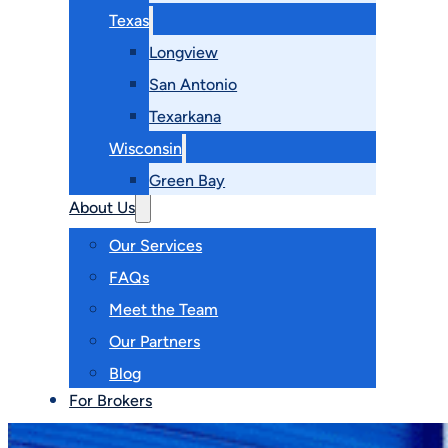
Texas
Longview
San Antonio
Texarkana
Wisconsin
Green Bay
About Us
Our Services
FAQs
Meet the Team
Our Partners
Blog
For Brokers
Contact Us