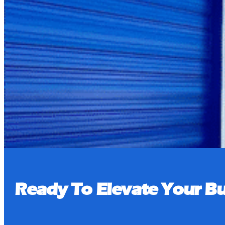
Pay Bill
Book a Tour
Ready To Elevate Your Bu