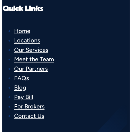
Quick Links
Home
Locations
Our Services
Meet the Team
Our Partners
FAQs
Blog
Pay Bill
For Brokers
Contact Us