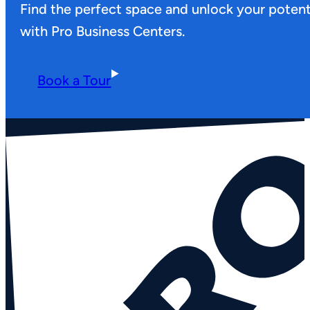
Find the perfect space and unlock your potent
with Pro Business Centers.
Book a Tour