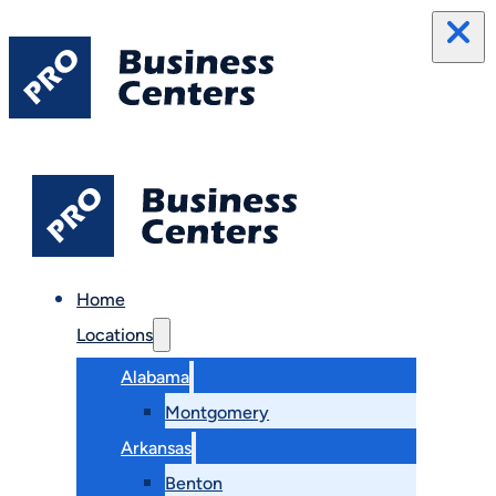
Home
Locations
Alabama
Montgomery
Arkansas
Benton