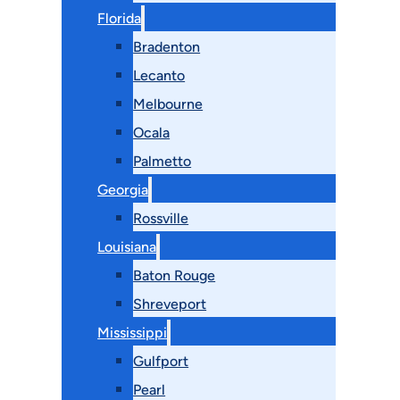
Florida
Bradenton
Lecanto
Melbourne
Ocala
Palmetto
Georgia
Rossville
Louisiana
Baton Rouge
Shreveport
Mississippi
Gulfport
Pearl