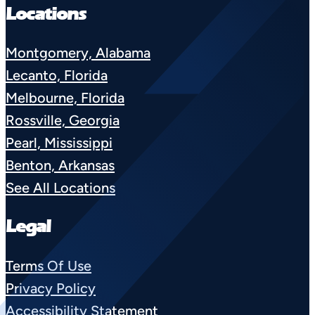
Locations
Montgomery, Alabama
Lecanto, Florida
Melbourne, Florida
Rossville, Georgia
Pearl, Mississippi
Benton, Arkansas
See All Locations
Legal
Terms Of Use
Privacy Policy
Accessibility Statement