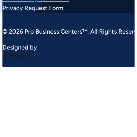
Privacy Request Form
© 2026 Pro Business Centers™. All Rights Reserv
Designed by