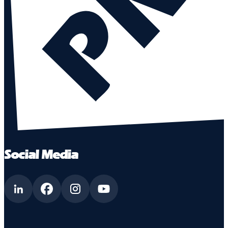
Social Media