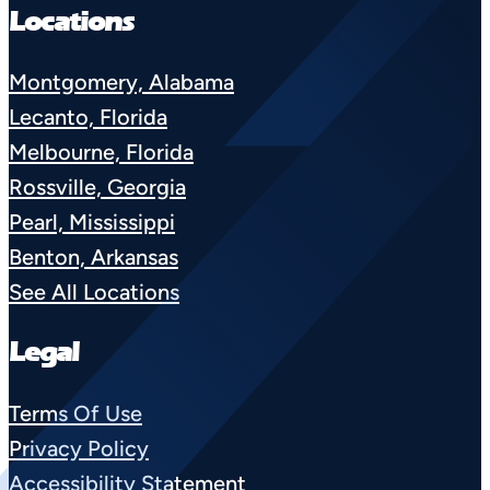
Locations
Montgomery, Alabama
Lecanto, Florida
Melbourne, Florida
Rossville, Georgia
Pearl, Mississippi
Benton, Arkansas
See All Locations
Legal
Terms Of Use
Privacy Policy
Accessibility Statement