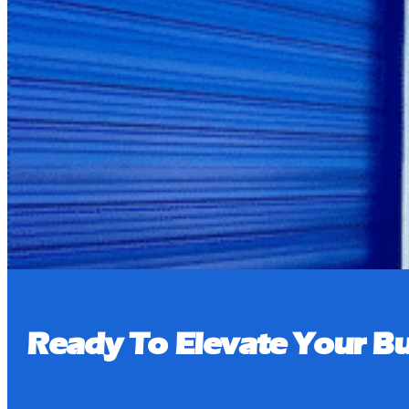
Pay Bill
Book a Tour
Ready To Elevate Your Bu