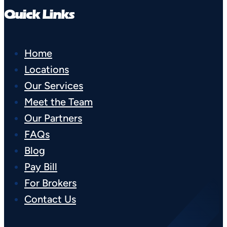
Quick Links
Home
Locations
Our Services
Meet the Team
Our Partners
FAQs
Blog
Pay Bill
For Brokers
Contact Us