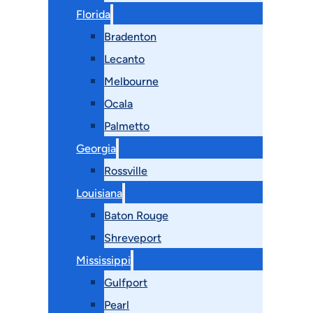
Florida
Bradenton
Lecanto
Melbourne
Ocala
Palmetto
Georgia
Rossville
Louisiana
Baton Rouge
Shreveport
Mississippi
Gulfport
Pearl