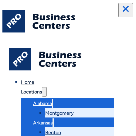
Home
Locations
Alabama
Montgomery
Arkansas
Benton