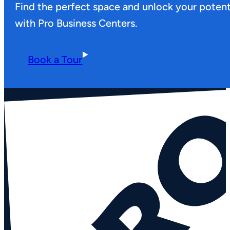
Find the perfect space and unlock your potent
with Pro Business Centers.
Book a Tour