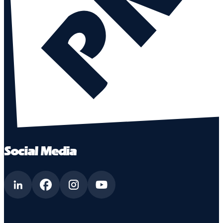
Social Media