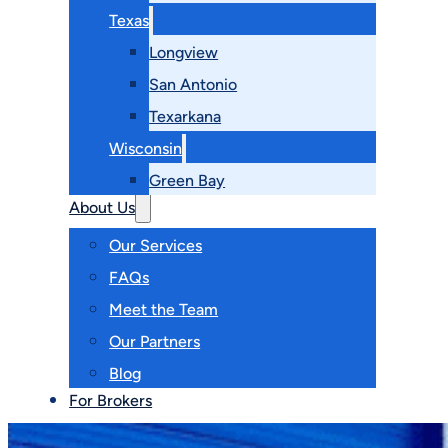
Texas
Longview
San Antonio
Texarkana
Wisconsin
Green Bay
About Us
Our Services
FAQs
Meet the Team
Our Partners
Blog
For Brokers
Contact Us