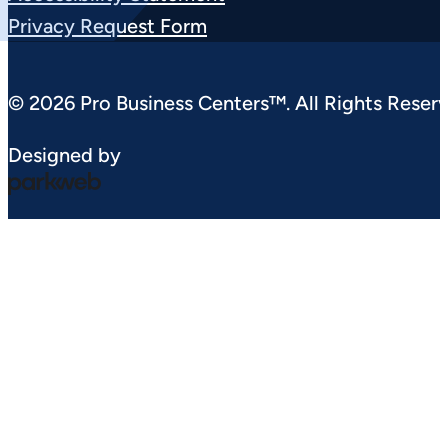
Privacy Request Form
© 2026 Pro Business Centers™. All Rights Reserv
Designed by