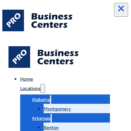
Home
Locations
Alabama
Montgomery
Arkansas
Benton