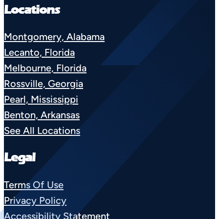
Locations
Montgomery, Alabama
Lecanto, Florida
Melbourne, Florida
Rossville, Georgia
Pearl, Mississippi
Benton, Arkansas
See All Locations
Legal
Terms Of Use
Privacy Policy
Accessibility Statement