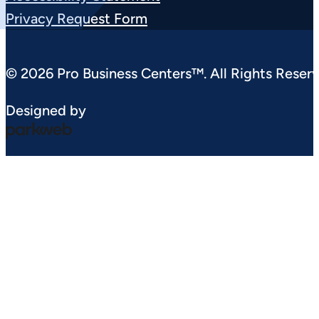
Privacy Request Form
© 2026 Pro Business Centers™. All Rights Reserv
Designed by