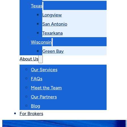
Texas
Longview
San Antonio
Texarkana
Wisconsin
Green Bay
About Us
Our Services
FAQs
Meet the Team
Our Partners
Blog
For Brokers
Contact Us