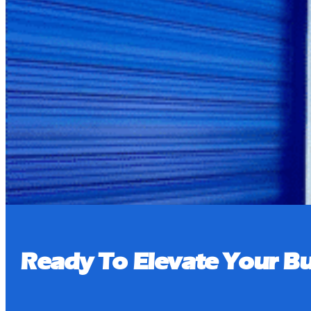
Pay Bill
Book a Tour
Ready To Elevate Your Bu