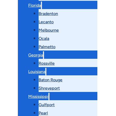
Florida
Bradenton
Lecanto
Melbourne
Ocala
Palmetto
Georgia
Rossville
Louisiana
Baton Rouge
Shreveport
Mississippi
Gulfport
Pearl