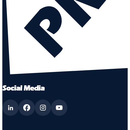
Social Media