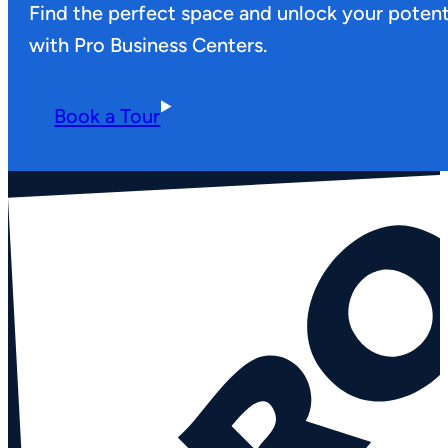
Find the perfect space and unlock your potent
with Pro Business Centers.
Book a Tour