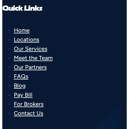
Quick Links
Home
Locations
Our Services
Meet the Team
Our Partners
FAQs
Blog
Pay Bill
For Brokers
Contact Us