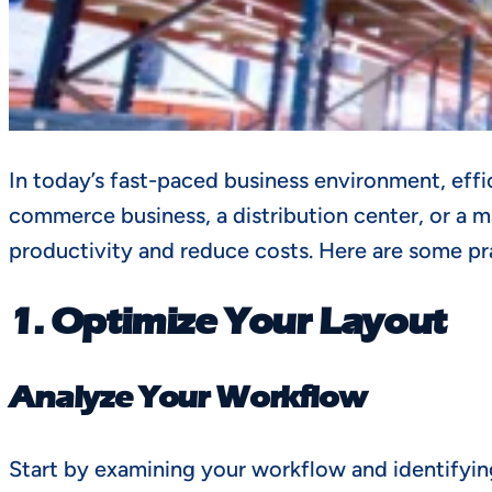
In today’s fast-paced business environment, effic
commerce business, a distribution center, or a 
productivity and reduce costs. Here are some pr
1. Optimize Your Layout
Analyze Your Workflow
Start by examining your workflow and identifying