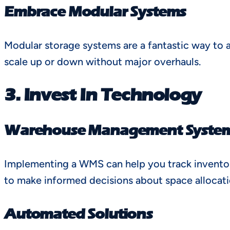
Embrace Modular Systems
Modular storage systems are a fantastic way to 
scale up or down without major overhauls.
3. Invest In Technology
Warehouse Management Syste
Implementing a WMS can help you track inventory
to make informed decisions about space allocati
Automated Solutions