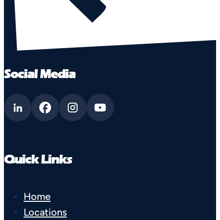
Social Media
Quick Links
Home
Locations