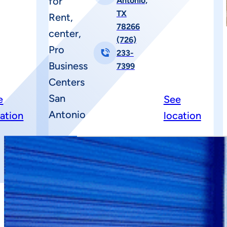
Antonio,
TX
78266
(726)
233-
7399
e
See
cation
location