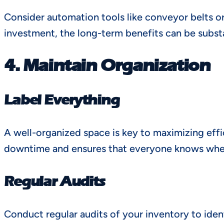
Consider automation tools like conveyor belts o
investment, the long-term benefits can be substa
4. Maintain Organization
Label Everything
A well-organized space is key to maximizing effi
downtime and ensures that everyone knows wher
Regular Audits
Conduct regular audits of your inventory to iden