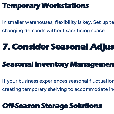
Temporary Workstations
In smaller warehouses, flexibility is key. Set u
changing demands without sacrificing space.
7. Consider Seasonal Adju
Seasonal Inventory Managemen
If your business experiences seasonal fluctuatio
creating temporary shelving to accommodate inc
Off-Season Storage Solutions