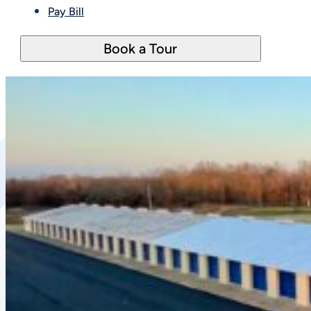
Pay Bill
Book a Tour