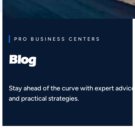
PRO BUSINESS CENTERS
Blog
Stay ahead of the curve with expert advic
and practical strategies.