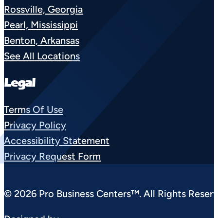
Rossville, Georgia
Pearl, Mississippi
Benton, Arkansas
See All Locations
Legal
Terms Of Use
Privacy Policy
Accessibility Statement
Privacy Request Form
© 2026 Pro Business Centers™. All Rights Reserv