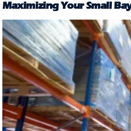
Maximizing Your Small Bay