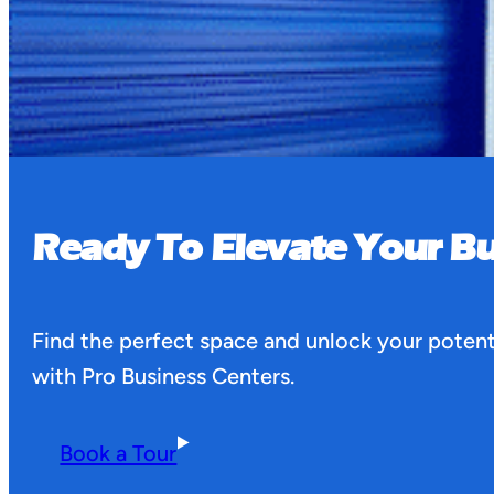
Ready To Elevate Your Bu
Find the perfect space and unlock your potent
with Pro Business Centers.
Book a Tour