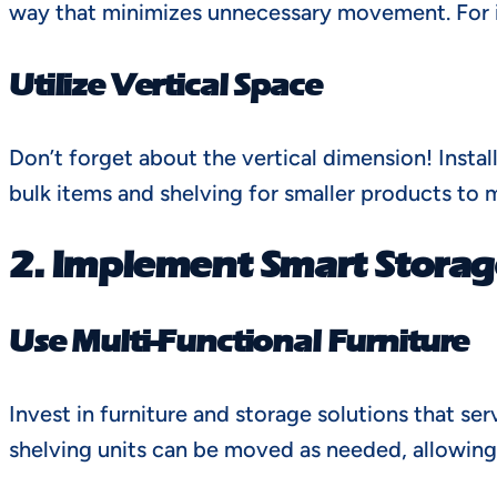
way that minimizes unnecessary movement. For in
Utilize Vertical Space
Don’t forget about the vertical dimension! Instal
bulk items and shelving for smaller products to 
2. Implement Smart Storag
Use Multi-Functional Furniture
Invest in furniture and storage solutions that s
shelving units can be moved as needed, allowing fo