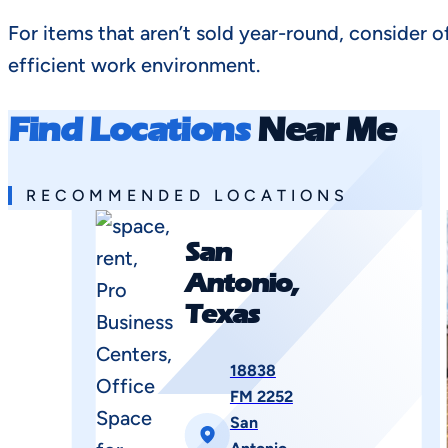
For items that aren’t sold year-round, consider o
efficient work environment.
Find Locations
Near Me
RECOMMENDED LOCATIONS
San
Antonio,
Texas
18838
FM 2252
San