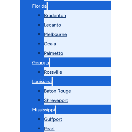
Florida
Bradenton
Lecanto
Melbourne
Ocala
Palmetto
Georgia
Rossville
Louisiana
Baton Rouge
Shreveport
Mississippi
Gulfport
Pearl