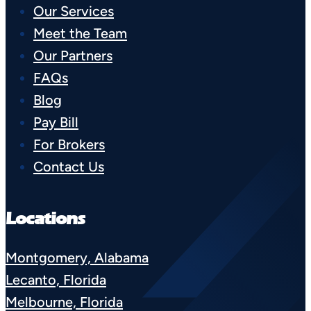
Our Services
Meet the Team
Our Partners
FAQs
Blog
Pay Bill
For Brokers
Contact Us
Locations
Montgomery, Alabama
Lecanto, Florida
Melbourne, Florida