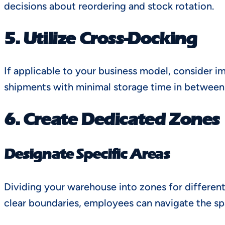
decisions about reordering and stock rotation.
5. Utilize Cross-Docking
If applicable to your business model, consider 
shipments with minimal storage time in between.
6. Create Dedicated Zones
Designate Specific Areas
Dividing your warehouse into zones for different
clear boundaries, employees can navigate the sp