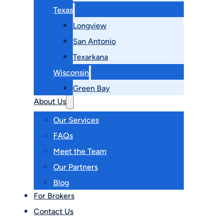
Texas
Longview
San Antonio
Texarkana
Wisconsin
Green Bay
About Us
Our Services
FAQs
Meet the Team
Our Partners
Blog
For Brokers
Contact Us