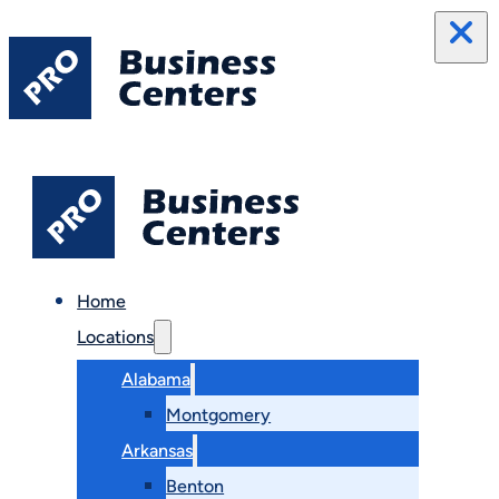
Home
Locations
Alabama
Montgomery
Arkansas
Benton