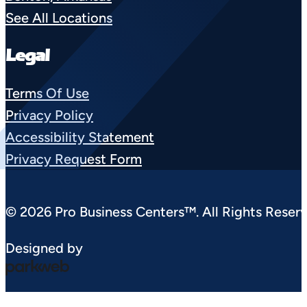
See All Locations
Legal
Terms Of Use
Privacy Policy
Accessibility Statement
Privacy Request Form
© 2026 Pro Business Centers™. All Rights Reserv
Designed by