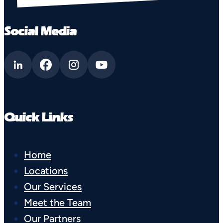
Social Media
Quick Links
Home
Locations
Our Services
Meet the Team
Our Partners