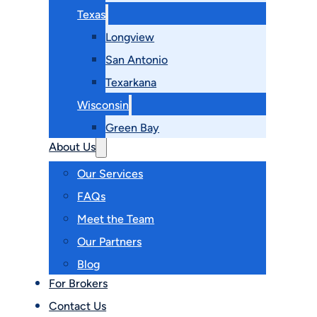
Texas
Longview
San Antonio
Texarkana
Wisconsin
Green Bay
About Us
Our Services
FAQs
Meet the Team
Our Partners
Blog
For Brokers
Contact Us