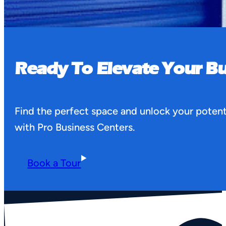
Ready To Elevate Your Bu
Find the perfect space and unlock your potent
with Pro Business Centers.
Book a Tour