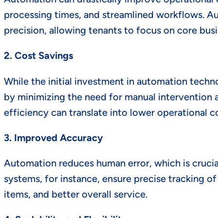
processing times, and streamlined workflows. Au
precision, allowing tenants to focus on core busin
2. Cost Savings
While the initial investment in automation tech
by minimizing the need for manual intervention an
efficiency can translate into lower operational c
3. Improved Accuracy
Automation reduces human error, which is cruci
systems, for instance, ensure precise tracking o
items, and better overall service.