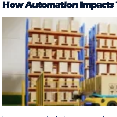
How Automation Impacts T