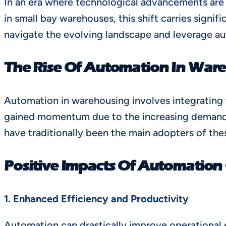
In an era where technological advancements are r
in small bay warehouses, this shift carries sign
navigate the evolving landscape and leverage au
The Rise Of Automation In War
Automation in warehousing involves integrating 
gained momentum due to the increasing demand fo
have traditionally been the main adopters of th
Positive Impacts Of Automation
1. Enhanced Efficiency and Productivity
Automation can drastically improve operational e