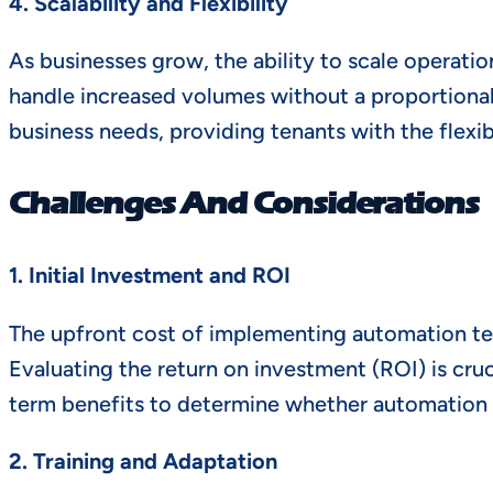
4. Scalability and Flexibility
As businesses grow, the ability to scale operat
handle increased volumes without a proportional
business needs, providing tenants with the flexib
Challenges And Considerations
1. Initial Investment and ROI
The upfront cost of implementing automation tec
Evaluating the return on investment (ROI) is cruc
term benefits to determine whether automation i
2. Training and Adaptation