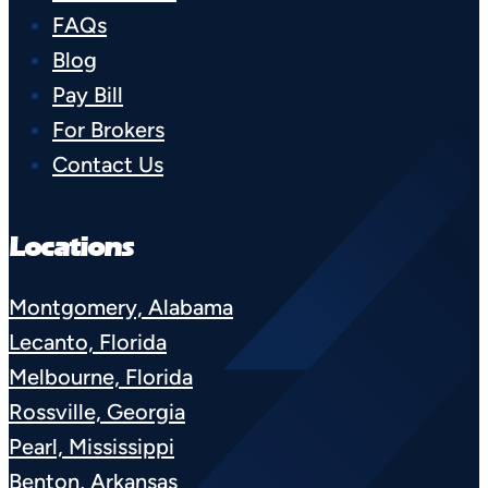
FAQs
Blog
Pay Bill
For Brokers
Contact Us
Locations
Montgomery, Alabama
Lecanto, Florida
Melbourne, Florida
Rossville, Georgia
Pearl, Mississippi
Benton, Arkansas