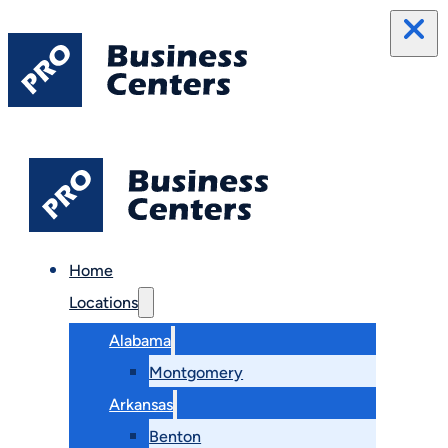
Home
Locations
Alabama
Montgomery
Arkansas
Benton