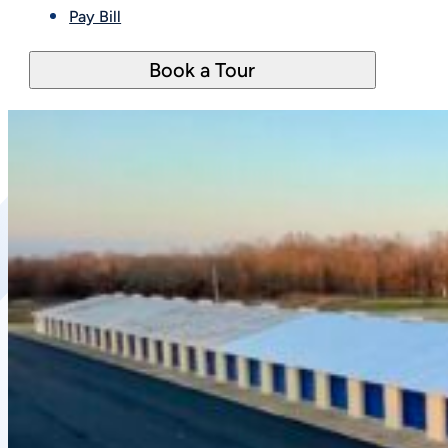
Pay Bill
Book a Tour