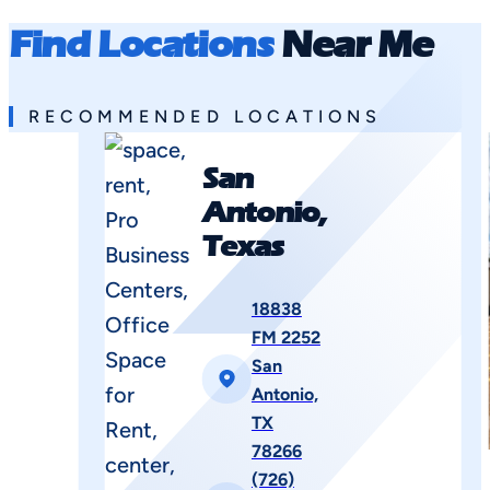
Find Locations
Near Me
RECOMMENDED LOCATIONS
San
Antonio,
Texas
18838
FM 2252
San
Antonio,
TX
78266
(726)