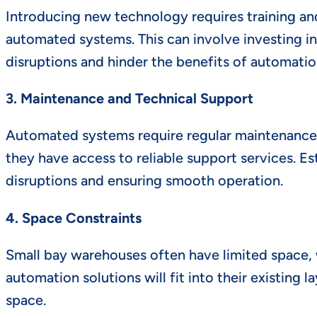
Introducing new technology requires training and
automated systems. This can involve investing in
disruptions and hinder the benefits of automatio
3. Maintenance and Technical Support
Automated systems require regular maintenance 
they have access to reliable support services. Es
disruptions and ensuring smooth operation.
4. Space Constraints
Small bay warehouses often have limited space,
automation solutions will fit into their existing
space.