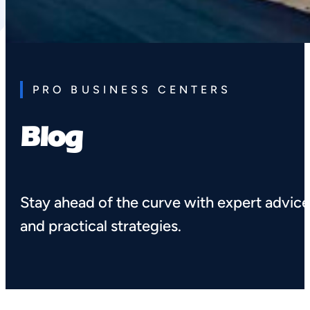
PRO BUSINESS CENTERS
Blog
Stay ahead of the curve with expert advic
and practical strategies.