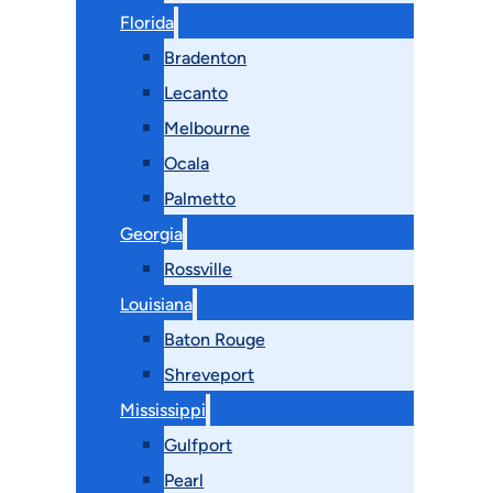
Florida
Bradenton
Lecanto
Melbourne
Ocala
Palmetto
Georgia
Rossville
Louisiana
Baton Rouge
Shreveport
Mississippi
Gulfport
Pearl