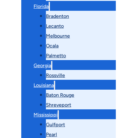
Florida
Bradenton
Lecanto
Melbourne
Ocala
Palmetto
Georgia
Rossville
Louisiana
Baton Rouge
Shreveport
Mississippi
Gulfport
Pearl