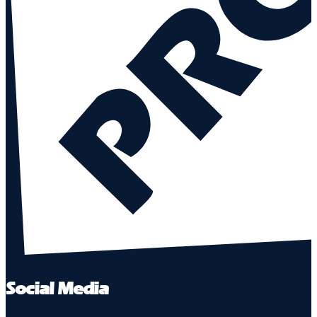
Social Media