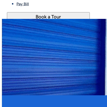
Pay Bill
Book a Tour
Late fees are applied to past due accounts after 
be waived.