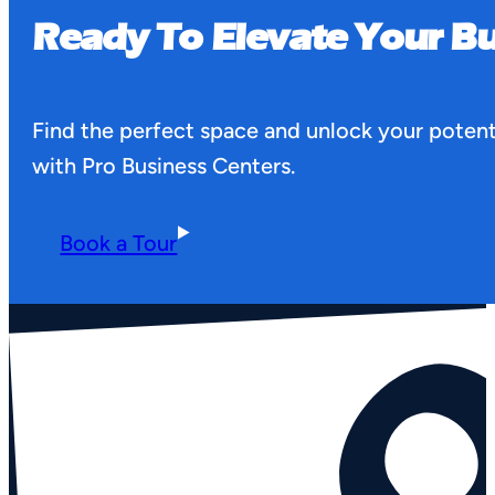
Ready To Elevate Your Bu
Find the perfect space and unlock your potent
with Pro Business Centers.
Book a Tour