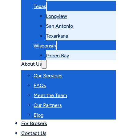
Texas
Longview
San Antonio
Texarkana
Wisconsin
Green Bay
About Us
Our Services
FAQs
Meet the Team
Our Partners
Blog
For Brokers
Contact Us