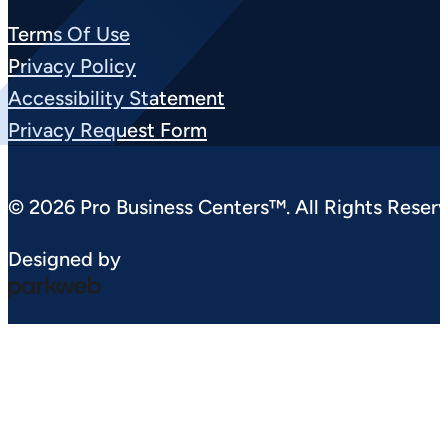
Terms Of Use
Privacy Policy
Accessibility Statement
Privacy Request Form
© 2026 Pro Business Centers™. All Rights Reserv
Designed by