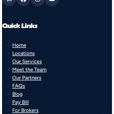
Quick Links
Home
Locations
Our Services
Meet the Team
Our Partners
FAQs
Blog
Pay Bill
For Brokers