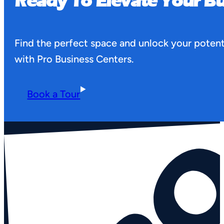
Ready To Elevate Your Bu
Find the perfect space and unlock your potent
with Pro Business Centers.
Book a Tour