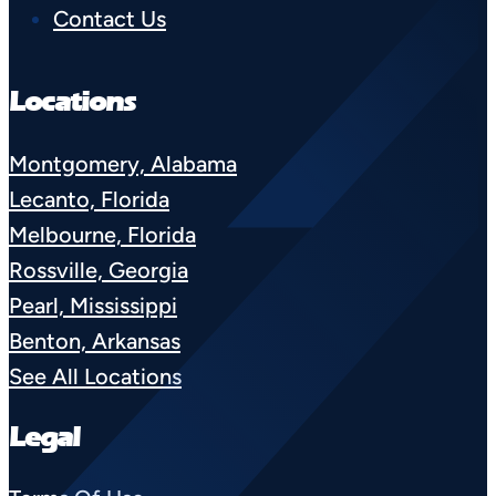
Contact Us
Locations
Montgomery, Alabama
Lecanto, Florida
Melbourne, Florida
Rossville, Georgia
Pearl, Mississippi
Benton, Arkansas
See All Locations
Legal