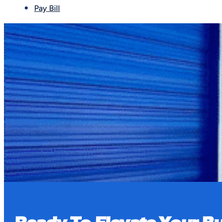
Pay Bill
Book a Tour
We accept ACH payments through the tenant por