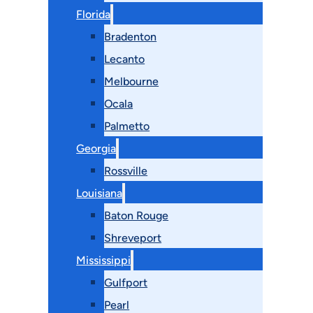
Florida
Bradenton
Lecanto
Melbourne
Ocala
Palmetto
Georgia
Rossville
Louisiana
Baton Rouge
Shreveport
Mississippi
Gulfport
Pearl