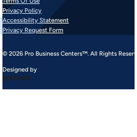
Terms Of Use
Privacy Policy
Accessibility Statement
Privacy Request Form
© 2026 Pro Business Centers™. All Rights Reserv
Designed by