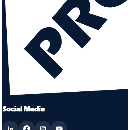
Social Media