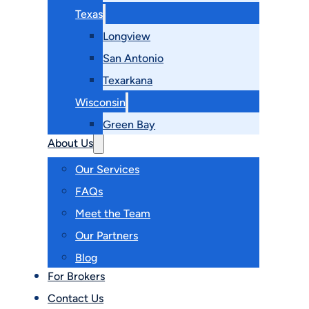
Texas
Longview
San Antonio
Texarkana
Wisconsin
Green Bay
About Us
Our Services
FAQs
Meet the Team
Our Partners
Blog
For Brokers
Contact Us