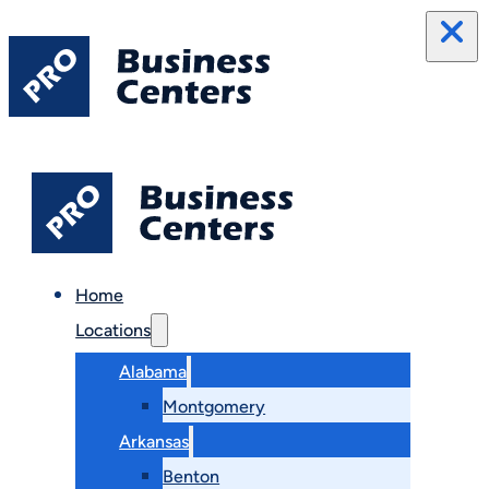
Home
Locations
Alabama
Montgomery
Arkansas
Benton