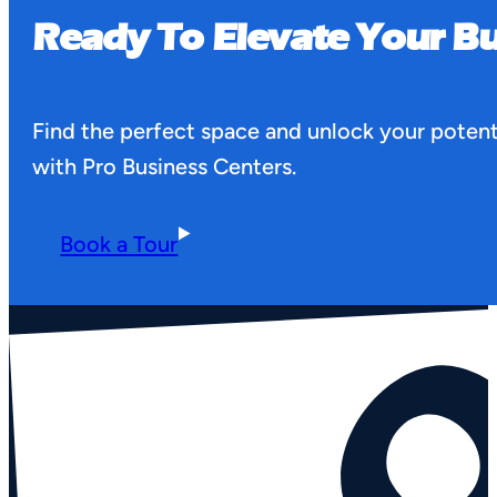
Ready To Elevate Your Bu
Find the perfect space and unlock your potent
with Pro Business Centers.
Book a Tour