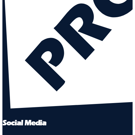
Social Media