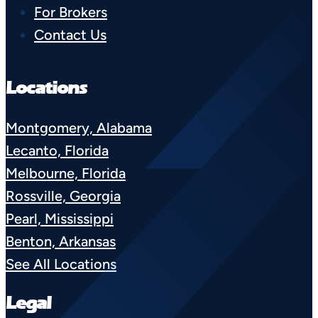
For Brokers
Contact Us
Locations
Montgomery, Alabama
Lecanto, Florida
Melbourne, Florida
Rossville, Georgia
Pearl, Mississippi
Benton, Arkansas
See All Locations
Legal