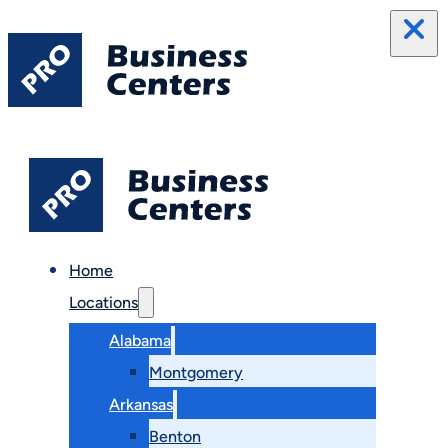
Home
Locations
Alabama
Montgomery
Arkansas
Benton