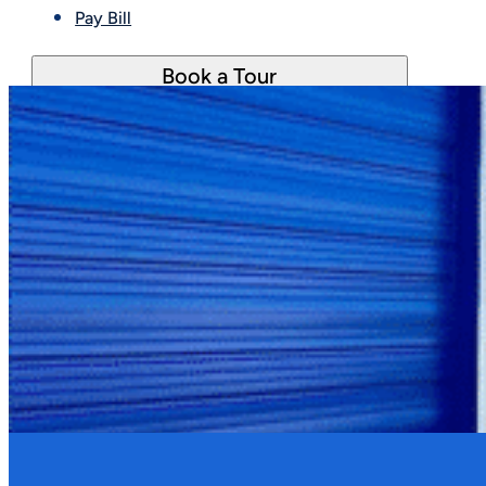
Pay Bill
Book a Tour
Yes. Noise, odors, smoke, dust, and vibrations mu
issue is considered disruptive, a warning is issued