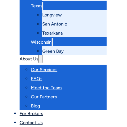
Texas
Longview
San Antonio
Texarkana
Wisconsin
Green Bay
About Us
Our Services
FAQs
Meet the Team
Our Partners
Blog
For Brokers
Contact Us