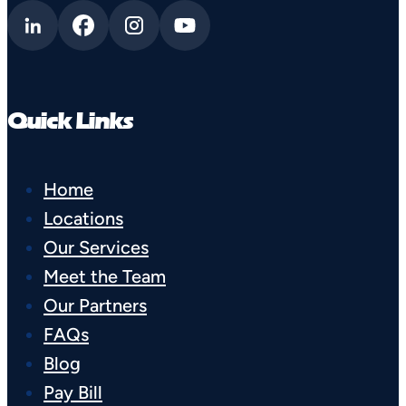
Quick Links
Home
Locations
Our Services
Meet the Team
Our Partners
FAQs
Blog
Pay Bill