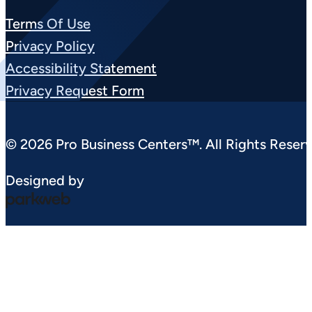
Terms Of Use
Privacy Policy
Accessibility Statement
Privacy Request Form
© 2026 Pro Business Centers™. All Rights Reserv
Designed by