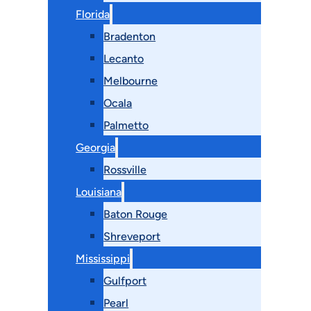
Florida
Bradenton
Lecanto
Melbourne
Ocala
Palmetto
Georgia
Rossville
Louisiana
Baton Rouge
Shreveport
Mississippi
Gulfport
Pearl