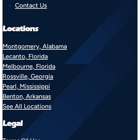
Contact Us
Locations
Montgomery, Alabama
Lecanto, Florida
Melbourne, Florida
Rossville, Georgia
Pearl, Mississippi
Benton, Arkansas
See All Locations
Legal