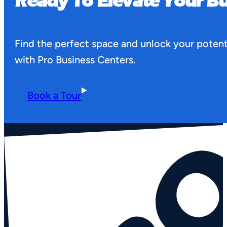
Ready To Elevate Your Bu
Find the perfect space and unlock your potent
with Pro Business Centers.
Book a Tour