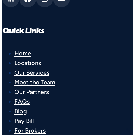
Quick Links
Home
Locations
Our Services
Meet the Team
Our Partners
FAQs
Blog
Pay Bill
For Brokers