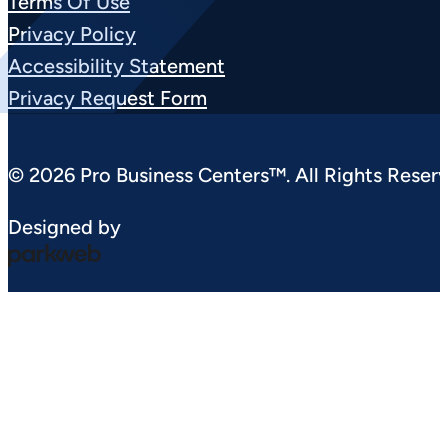
Terms Of Use
Privacy Policy
Accessibility Statement
Privacy Request Form
© 2026 Pro Business Centers™. All Rights Reserv
Designed by