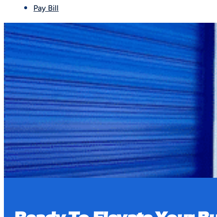
Pay Bill
Book a Tour
Our properties are equipped with multiple secur