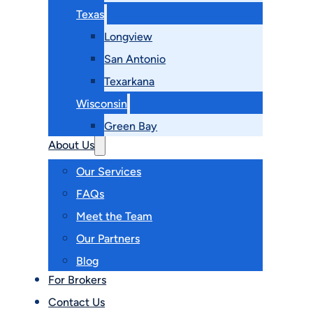
Texas
Longview
San Antonio
Texarkana
Wisconsin
Green Bay
About Us
Our Services
FAQs
Meet the Team
Our Partners
Blog
For Brokers
Contact Us