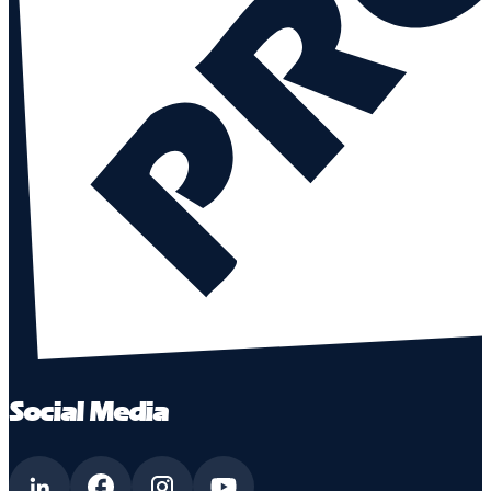
Social Media