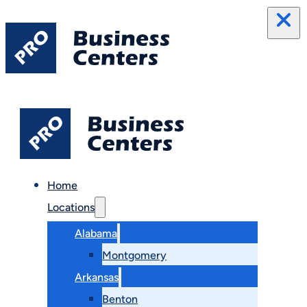
Home
Locations
Alabama
Montgomery
Arkansas
Benton