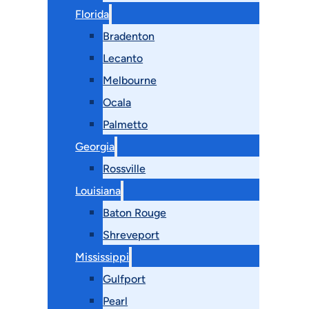
Florida
Bradenton
Lecanto
Melbourne
Ocala
Palmetto
Georgia
Rossville
Louisiana
Baton Rouge
Shreveport
Mississippi
Gulfport
Pearl