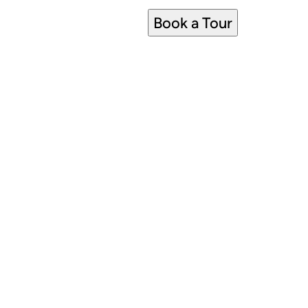
Book a Tour