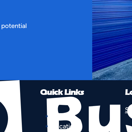
 potential
Quick Links
L
Se
Home
Locations