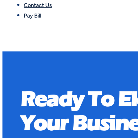
Contact Us
Pay Bill
FAQ Categ
Ready To E
Nothing Found.
Your Busine