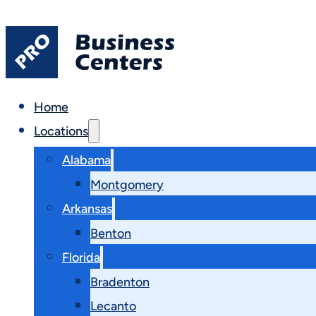
Home
Locations
Alabama
Montgomery
Arkansas
Benton
Florida
Bradenton
Lecanto