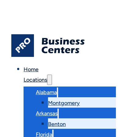
Home
Locations
Alabama
Montgomery
Arkansas
Benton
Florida