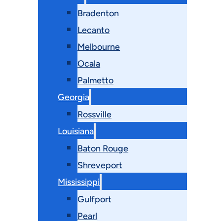
Bradenton
Lecanto
Melbourne
Ocala
Palmetto
Georgia
Rossville
Louisiana
Baton Rouge
Shreveport
Mississippi
Gulfport
Pearl