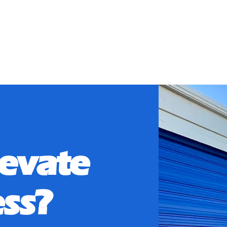
ory:
Utilitie
levate
ss?