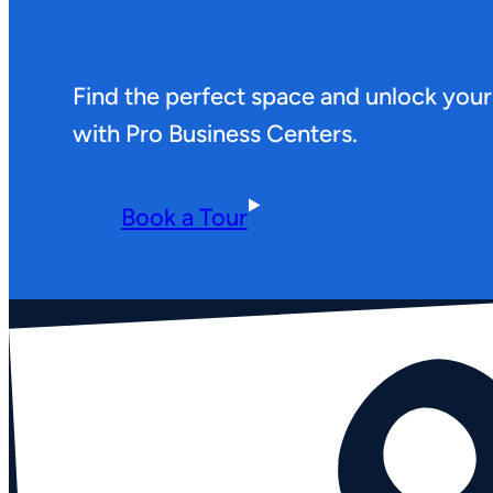
Find the perfect space and unlock your
with Pro Business Centers.
Book a Tour