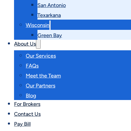
San Antonio
Texarkana
Wisconsin
Green Bay
About Us
Our Services
FAQs
Meet the Team
Our Partners
Blog
For Brokers
Contact Us
Pay Bill