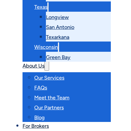
Texas
Longview
San Antonio
Texarkana
Wisconsin
Green Bay
About Us
Our Services
FAQs
Meet the Team
Our Partners
Blog
For Brokers