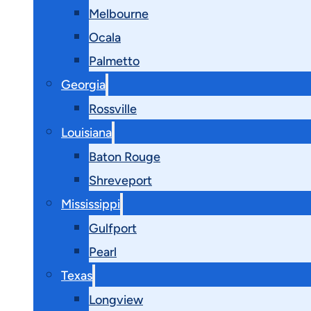
Melbourne
Ocala
Palmetto
Georgia
Rossville
Louisiana
Baton Rouge
Shreveport
Mississippi
Gulfport
Pearl
Texas
Longview