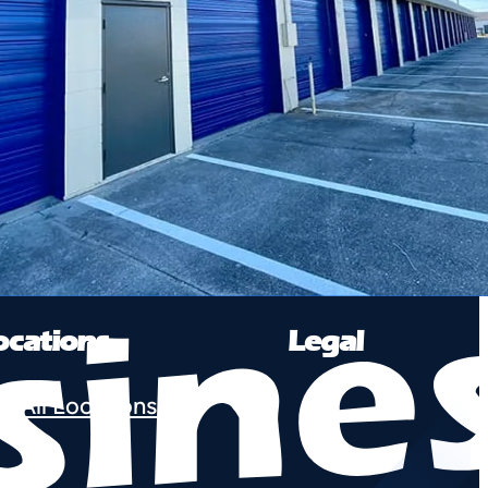
ocations
Legal
e All Locations