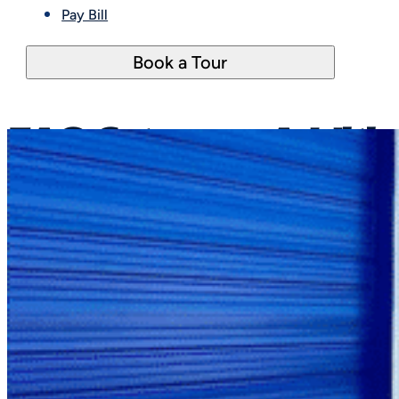
Pay Bill
Book a Tour
FAQ Category:
Additio
Nothing Found.