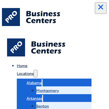
Home
Locations
Alabama
Montgomery
Arkansas
Benton