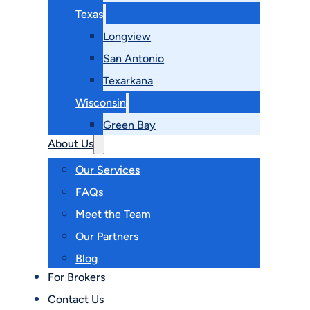
Texas
Longview
San Antonio
Texarkana
Wisconsin
Green Bay
About Us
Our Services
FAQs
Meet the Team
Our Partners
Blog
For Brokers
Contact Us