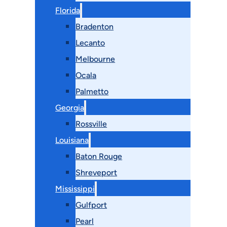
Florida
Bradenton
Lecanto
Melbourne
Ocala
Palmetto
Georgia
Rossville
Louisiana
Baton Rouge
Shreveport
Mississippi
Gulfport
Pearl