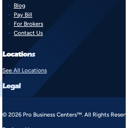
Blog
Pay Bill
For Brokers
Contact Us
Locations
See All Locations
Legal
© 2026 Pro Business Centers™. All Rights Reserv