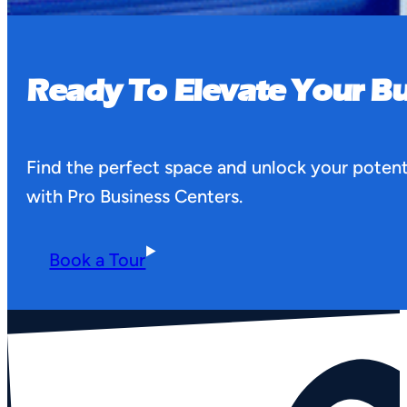
Ready To Elevate Your Bu
Find the perfect space and unlock your potent
with Pro Business Centers.
Book a Tour