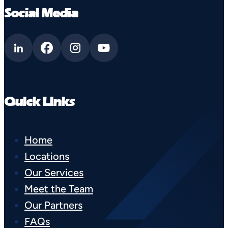
Social Media
Quick Links
Home
Locations
Our Services
Meet the Team
Our Partners
FAQs